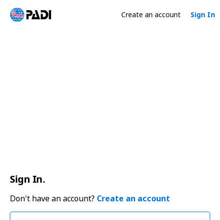
Create an account
Sign In
Sign In.
Don't have an account?
Create an account