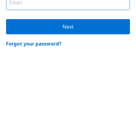
Next
Forgot your password?