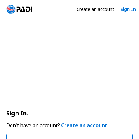
Create an account
Sign In
Sign In.
Don't have an account?
Create an account