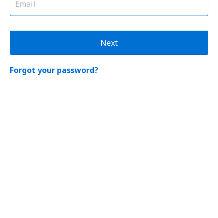
Next
Forgot your password?